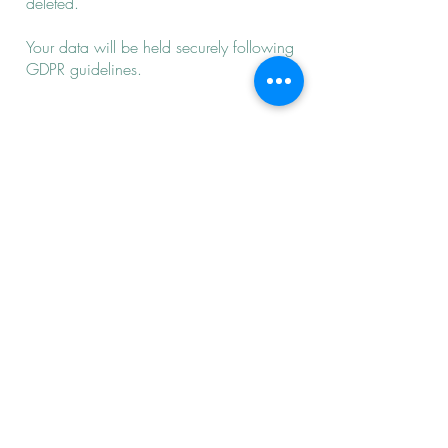
deleted.
Your data will be held securely following
GDPR guidelines.
Cancellations
48 hours’ notice is required when you
are not able to attend your session as
your
appointments are reserved
exclusively for you.
Missed sessions are charged in full
unless you have provided 48 hours’
notice. Where possible missed sessions