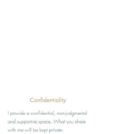
Confidentiality
I provide a confidential, non-judgmental
and supportive space. What you share
with me will be kept private.