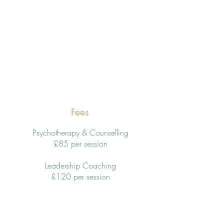
Fees
Psychotherapy & Counselling
£85 per session
Leadership Coaching
£120 per session