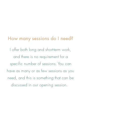
How many sessions do I need?
I offer both long and short-term work,
and there is no requirement for a
specific number of sessions. You can
have as many or as few sessions as you
need, and this is something that can be
discussed in our opening session.