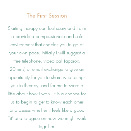
The First Session
Starting therapy can feel scary and I aim
to provide a compassionate and safe
environment that enables you to go at
your own pace. Initially I will suggest a
free telephone, video call (approx.
20mins) or email exchange to give an
opportunity for you to share what brings
you to therapy, and for me to share a
little about how I work. It is a chance for
us to begin to get to know each other
and assess whether it feels like a good
‘fit’ and to agree on how we might work
together.