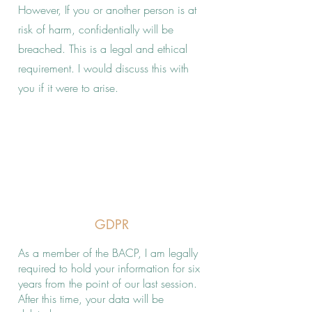
However, If you or another person is at
risk of harm, confidentially will be
breached. This is a legal and ethical
requirement. I would discuss this with
you if it were to arise.
GDPR
As a member of the BACP, I am legally
required to hold your information for six
years from the point of our last session.
After this time, your data will be